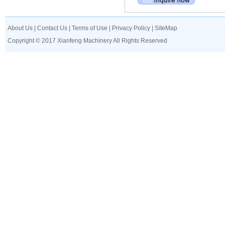
About Us
|
Contact Us
|
Terms of Use
|
Privacy Policy
|
SiteMap
Copyright © 2017 Xianfeng Machinery All Rights Reserved