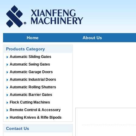
Home
About Us
Products Category
Automatic Sliding Gates
Automatic Swing Gates
Automatic Garage Doors
Automatic Industrial Doors
Automatic Rolling Shutters
Automatic Barrier Gates
Flock Cutting Machines
Remote Control & Accessory
Hunting Knives & Rifle Bipods
Contact Us