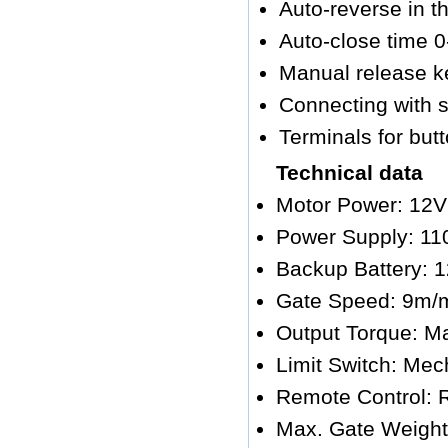
Auto-reverse in t
Auto-close time 
Manual release ke
Connecting with s
Terminals for butt
Technical data
Motor Power: 12
Power Supply: 11
Backup Battery: 
Gate Speed: 9m/
Output Torque: M
Limit Switch: Mech
Remote Control: 
Max. Gate Weigh