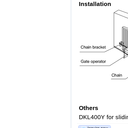
Installation
Others
DKL400Y for slidi