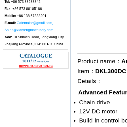
Tel:
+86 573 88288842
Fax:
+86 573 88105186
Mobile:
+86 138 57338201
E-mail:
Gatemotor@gmail.com,
Sales@xianfengmachinery.com
Add:
10 Shimen Road, Tongxiang City,
Zhejiang Province, 314500 P.R. China
Product name：
A
Item：
DKL300DC (
Details：
Advanced Featu
Chain drive
12V DC motor
Build-in control 