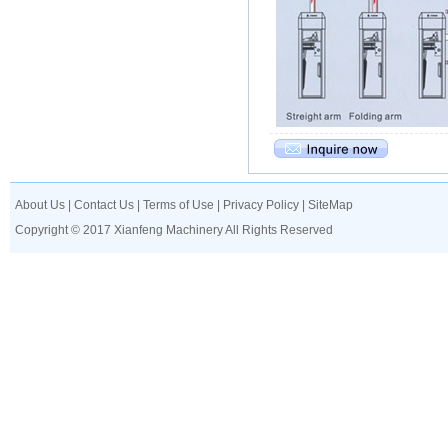
About Us
|
Contact Us
|
Terms of Use
|
Privacy Policy
|
SiteMap
Copyright © 2017 Xianfeng Machinery All Rights Reserved