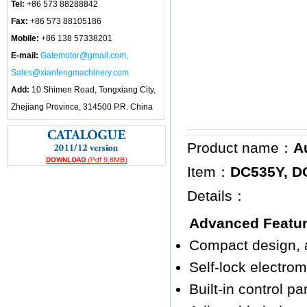
Tel:
+86 573 88288842
Fax:
+86 573 88105186
Mobile:
+86 138 57338201
E-mail:
Gatemotor@gmail.com,
Sales@xianfengmachinery.com
Add:
10 Shimen Road, Tongxiang City,
Zhejiang Province, 314500 P.R. China
Product name：
A
Item：
DC535Y, D
Details：
Advanced Featu
Compact design, a
Self-lock electro
Built-in control pa