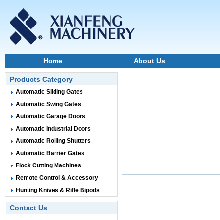
Home
About Us
Products Category
Automatic Sliding Gates
Automatic Swing Gates
Automatic Garage Doors
Automatic Industrial Doors
Automatic Rolling Shutters
Automatic Barrier Gates
Flock Cutting Machines
Remote Control & Accessory
Hunting Knives & Rifle Bipods
Contact Us