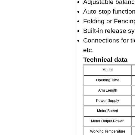
Adjustable balanc
Auto-stop function 
Folding or Fencing
Built-in release s
Connections for ti
etc.
Technical data
Model
Opening Time
Arm Length
Power Supply
Motor Speed
Motor Output Power
Working Temperature