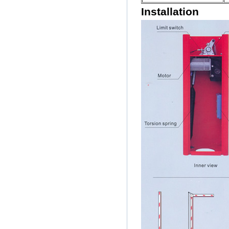
Installation