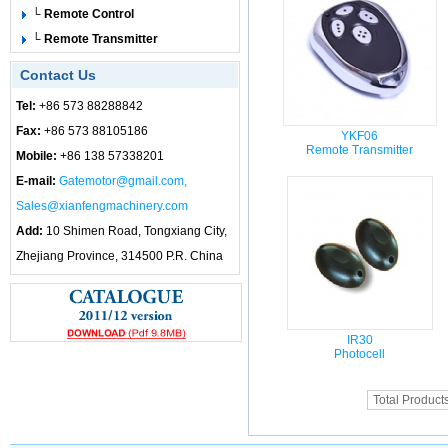
└ Remote Control
└ Remote Transmitter
Contact Us
Tel:
+86 573 88288842
Fax:
+86 573 88105186
YKF06
Remote Transmitter
Mobile:
+86 138 57338201
E-mail:
Gatemotor@gmail.com,
Sales@xianfengmachinery.com
Add:
10 Shimen Road, Tongxiang City,
Zhejiang Province, 314500 P.R. China
IR30
Photocell
Total Product