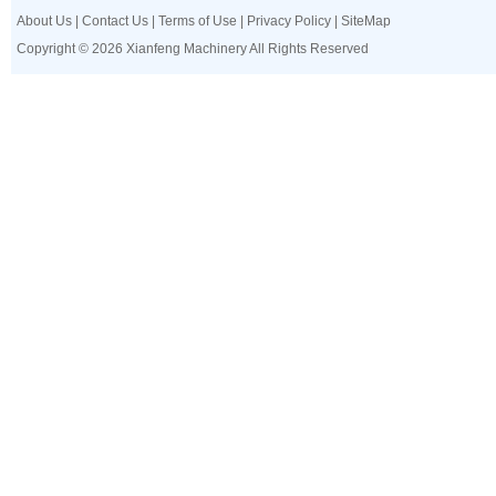
About Us
|
Contact Us
|
Terms of Use
|
Privacy Policy
|
SiteMap
Copyright © 2026 Xianfeng Machinery All Rights Reserved