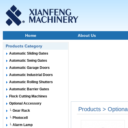
Home
About Us
Products Category
Automatic Sliding Gates
Automatic Swing Gates
Automatic Garage Doors
Automatic Industrial Doors
Automatic Rolling Shutters
Automatic Barrier Gates
Flock Cutting Machines
Optional Accessory
Products > Optiona
└ Gear Rack
└ Photocell
└ Alarm Lamp