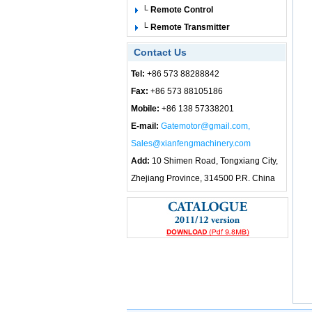
└ Remote Control
└ Remote Transmitter
Contact Us
Tel:
+86 573 88288842
Fax:
+86 573 88105186
Mobile:
+86 138 57338201
E-mail:
Gatemotor@gmail.com,
Sales@xianfengmachinery.com
Add:
10 Shimen Road, Tongxiang City,
Zhejiang Province, 314500 P.R. China