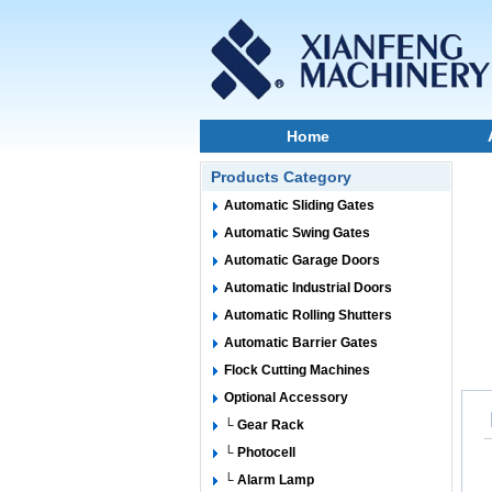
Home
Products Category
Automatic Sliding Gates
Automatic Swing Gates
Automatic Garage Doors
Automatic Industrial Doors
Automatic Rolling Shutters
Automatic Barrier Gates
Flock Cutting Machines
Optional Accessory
└ Gear Rack
└ Photocell
└ Alarm Lamp