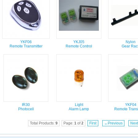
YKF06
YKJ05
Nylon
Remote Transmitter
Remote Control
Gear Rac
IR30
Light
YKF04
Photocell
Alarm Lamp
Remote Transm
Total Products:
9
Page:
1
of
2
First
←Previous
Nex