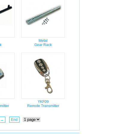
Metal
k
Gear Rack
YKF09
itter
Remote Transmitter
t→
End