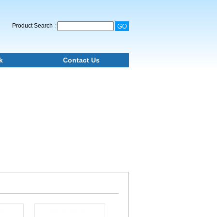
Product Search :
k
Contact Us