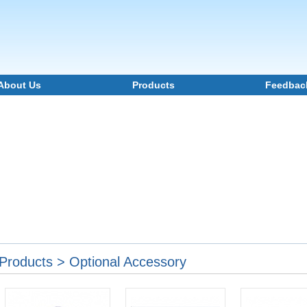
About Us
Products
Feedbac
Products > Optional Accessory